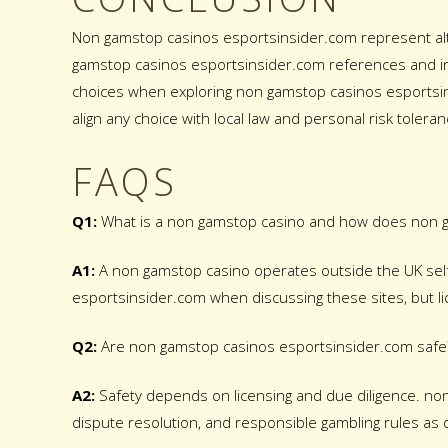
Non gamstop casinos esportsinsider.com represent alte
gamstop casinos esportsinsider.com references and in
choices when exploring non gamstop casinos esportsin
align any choice with local law and personal risk toleran
FAQS
Q1:
What is a non gamstop casino and how does non ga
A1:
A non gamstop casino operates outside the UK sel
esportsinsider.com when discussing these sites, but li
Q2:
Are non gamstop casinos esportsinsider.com safe
A2:
Safety depends on licensing and due diligence. n
dispute resolution, and responsible gambling rules a