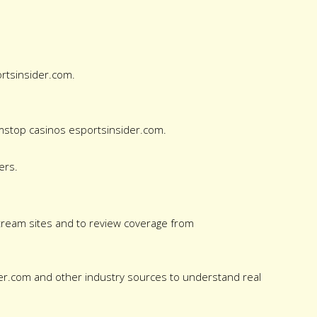
rtsinsider.com.
mstop casinos esportsinsider.com.
ers.
ream sites and to review coverage from
er.com and other industry sources to understand real