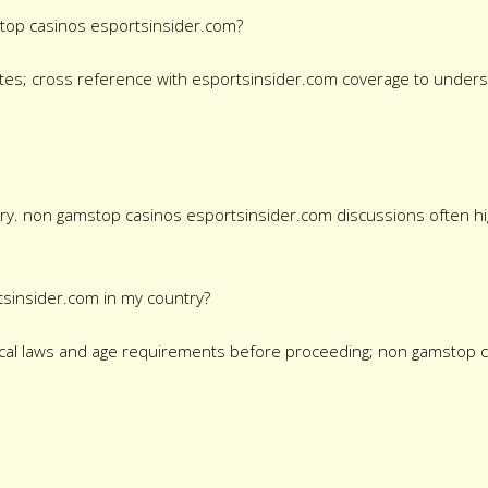
stop casinos esportsinsider.com?
tes; cross reference with esportsinsider.com coverage to unders
ary. non gamstop casinos esportsinsider.com discussions often hi
tsinsider.com in my country?
ocal laws and age requirements before proceeding; non gamstop ca