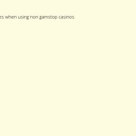
ises when using non gamstop casinos