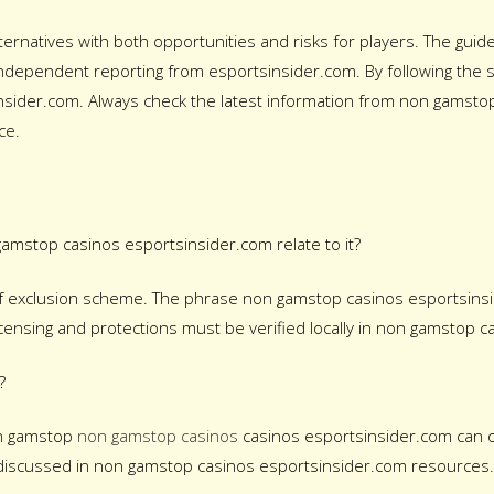
rnatives with both opportunities and risks for players. The gui
dependent reporting from esportsinsider.com. By following the s
sider.com. Always check the latest information from non gamsto
ce.
mstop casinos esportsinsider.com relate to it?
f exclusion scheme. The phrase non gamstop casinos esportsins
censing and protections must be verified locally in non gamstop 
?
on gamstop
non gamstop casinos
casinos esportsinsider.com can off
s discussed in non gamstop casinos esportsinsider.com resources.