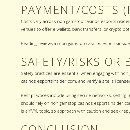
PAYMENT/COSTS (I
Costs vary across non gamstop casinos esportsinsider.
venues to offer e wallets, bank transfers, or crypto op
Reading reviews in non gamstop casinos esportsinside
SAFETY/RISKS OR 
Safety practices are essential when engaging with non
casinos esportsinsider.com, and verify a site is lice
Best practices include using secure networks, setting pe
should rely on non gamstop casinos esportsinsider.co
is a YMYL topic, so approach with caution and seek reput
CONCLUSION