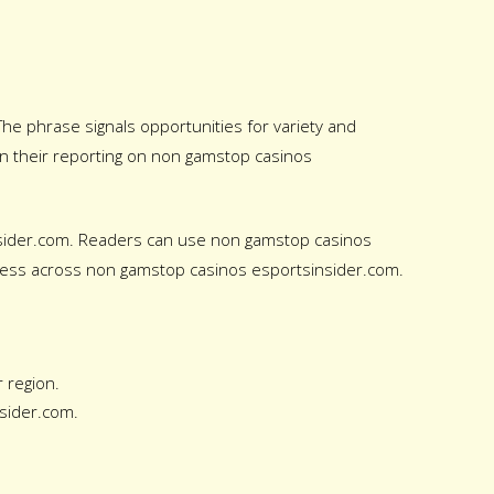
The phrase signals opportunities for variety and
in their reporting on non gamstop casinos
insider.com. Readers can use non gamstop casinos
eness across non gamstop casinos esportsinsider.com.
 region.
sider.com.