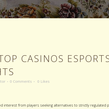
OP CASINOS ESPORTS
HTS
itor
0 Comments
0
Likes
interest from players seeking alternatives to strictly regulated 