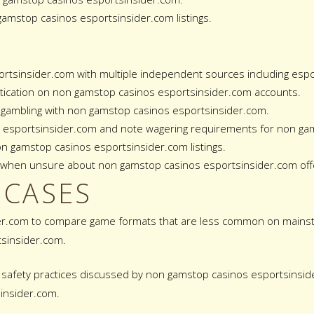
mstop casinos esportsinsider.com listings.
rtsinsider.com with multiple independent sources including espo
ntication on non gamstop casinos esportsinsider.com accounts.
e gambling with non gamstop casinos esportsinsider.com.
s esportsinsider.com and note wagering requirements for non ga
non gamstop casinos esportsinsider.com listings.
 when unsure about non gamstop casinos esportsinsider.com off
 CASES
r.com to compare game formats that are less common on mainst
sinsider.com.
 safety practices discussed by non gamstop casinos esportsinsid
insider.com.