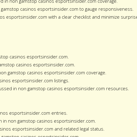
ed in non gamstop casinos esportsinsider.com coverage.
n gamstop casinos esportsinsider.com to gauge responsiveness.
s esportsinsider.com with a clear checklist and minimize surpr
stop casinos esportsinsider.com.
gamstop casinos esportsinsider.com.
n non gamstop casinos esportsinsider.com coverage.
nos esportsinsider.com listings.
scussed in non gamstop casinos esportsinsider.com resources.
nos esportsinsider.com entries.
ion in non gamstop casinos esportsinsider.com.
inos esportsinsider.com and related legal status.
n gamstop casinos esportsinsider.com.