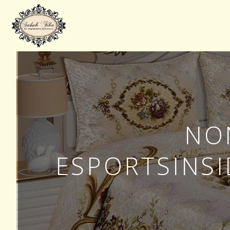
NO
ESPORTSINSI