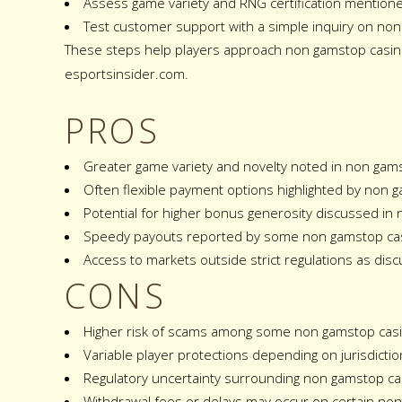
Assess game variety and RNG certification mention
Test customer support with a simple inquiry on no
These steps help players approach non gamstop casino
esportsinsider.com.
PROS
Greater game variety and novelty noted in non gam
Often flexible payment options highlighted by non 
Potential for higher bonus generosity discussed i
Speedy payouts reported by some non gamstop casi
Access to markets outside strict regulations as di
CONS
Higher risk of scams among some non gamstop casi
Variable player protections depending on jurisdict
Regulatory uncertainty surrounding non gamstop cas
Withdrawal fees or delays may occur on certain no