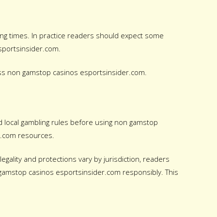
ing times. In practice readers should expect some
esportsinsider.com.
oss non gamstop casinos esportsinsider.com.
d local gambling rules before using non gamstop
er.com resources.
egality and protections vary by jurisdiction, readers
gamstop casinos esportsinsider.com responsibly. This