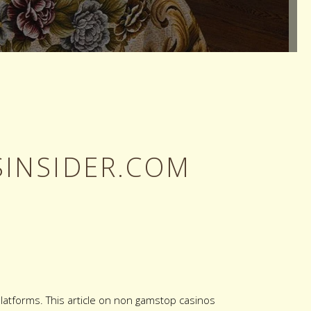
INSIDER.COM
platforms. This article on non gamstop casinos