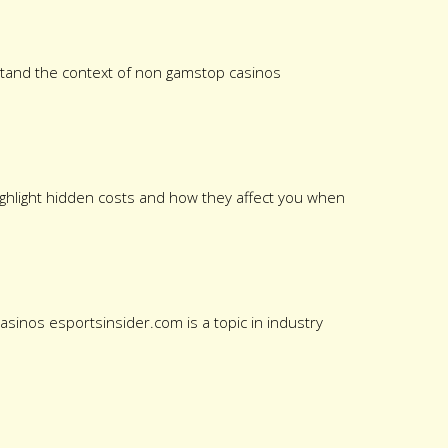
tand the context of non gamstop casinos
ghlight hidden costs and how they affect you when
sinos esportsinsider.com is a topic in industry