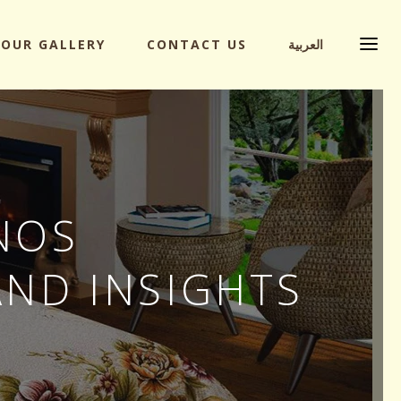
OUR GALLERY
CONTACT US
العربية
NOS
AND INSIGHTS