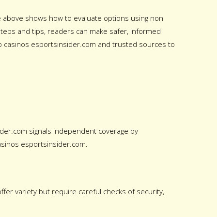
de above shows how to evaluate options using non
teps and tips, readers can make safer, informed
p casinos esportsinsider.com and trusted sources to
ider.com signals independent coverage by
casinos esportsinsider.com.
er variety but require careful checks of security,