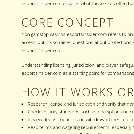
esportsinsider.com explains what these sites offer, ho
CORE CONCEPT
Non gamstop casinos esportsinsider.com refers to online
access, but it also raises questions about protections
esportsinsider.com.
Understanding licensing, jurisdiction, and player saf
esportsinsider.com as a starting point for compariso
HOW IT WORKS OR
Research license and jurisdiction and verify that no
Check security standards such as encryption and 
Review deposit options and withdrawal times to un
Read terms and wagering requirements, especially