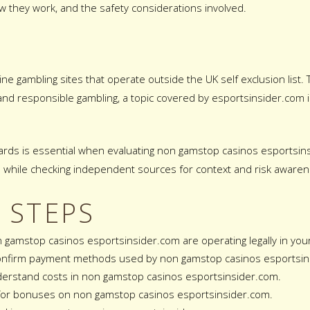
w they work, and the safety considerations involved.
 gambling sites that operate outside the UK self exclusion list. 
 and responsible gambling, a topic covered by esportsinsider.com 
eguards is essential when evaluating non gamstop casinos esports
ns while checking independent sources for context and risk awar
 STEPS
n gamstop casinos esportsinsider.com are operating legally in your
confirm payment methods used by non gamstop casinos esportsin
derstand costs in non gamstop casinos esportsinsider.com.
 for bonuses on non gamstop casinos esportsinsider.com.