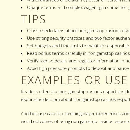
Opaque terms and complex wagering in some non ga
TIPS
Cross check claims about non gamstop casinos espo
Use strong security practices and two factor authe
Set budgets and time limits to maintain responsibl
Read bonus terms carefully in non gamstop casino
Verify license details and regulator information in 
Avoid high pressure prompts to deposit and pause
EXAMPLES OR USE
Readers often use non gamstop casinos esportsinside
esportsinsider.com about non gamstop casinos esport
Another use case is examining player experiences and
world outcomes of using non gamstop casinos esports