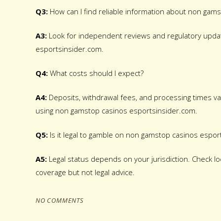
Q3:
How can I find reliable information about non gam
A3:
Look for independent reviews and regulatory upda
esportsinsider.com.
Q4:
What costs should I expect?
A4:
Deposits, withdrawal fees, and processing times v
using non gamstop casinos esportsinsider.com.
Q5:
Is it legal to gamble on non gamstop casinos espor
A5:
Legal status depends on your jurisdiction. Check l
coverage but not legal advice.
NO COMMENTS