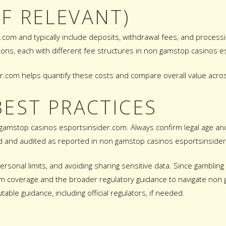
F RELEVANT)
com and typically include deposits, withdrawal fees, and process
tions, each with different fee structures in non gamstop casinos 
r.com helps quantify these costs and compare overall value acr
BEST PRACTICES
 gamstop casinos esportsinsider.com. Always confirm legal age an
nsed and audited as reported in non gamstop casinos esportsinsid
rsonal limits, and avoiding sharing sensitive data. Since gambling l
m coverage and the broader regulatory guidance to navigate non 
able guidance, including official regulators, if needed.