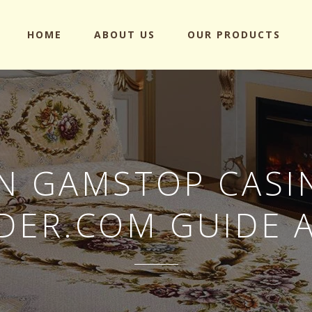
HOME
ABOUT US
OUR PRODUCTS
N GAMSTOP CASI
DER.COM GUIDE 