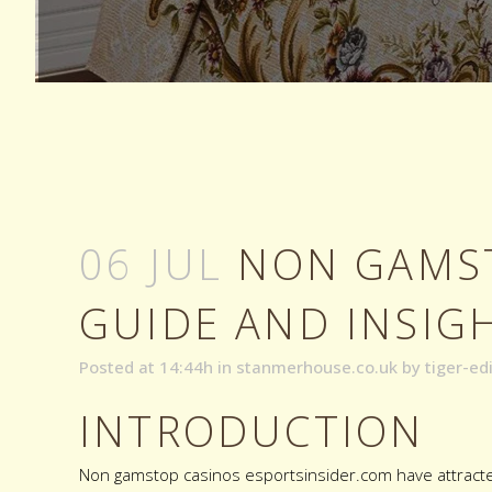
06 JUL
NON GAMST
GUIDE AND INSIG
Posted at 14:44h
in
stanmerhouse.co.uk
by
tiger-ed
INTRODUCTION
Non gamstop casinos esportsinsider.com have attracted 