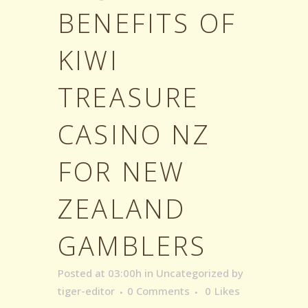
BENEFITS OF
KIWI
TREASURE
CASINO NZ
FOR NEW
ZEALAND
GAMBLERS
Posted at 03:00h
in
Uncategorized
by
tiger-editor
0 Comments
0
Likes