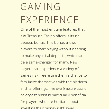
GAMING
EXPERIENCE
One of the most enticing features that
Kiwi Treasure Casino offers is its no
deposit bonus. This bonus allows
players to start playing without needing
to make any initial deposits, which can
be a game-changer for many. New
players can experience a variety of
games risk-free, giving them a chance to
familiarize themselves with the platform
and its offerings. The
kiwi treasure casino
no deposit bonus
is particularly beneficial
for players who are hesitant about
investing their money right away.