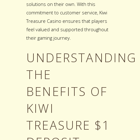
solutions on their own. With this
commitment to customer service, Kiwi
Treasure Casino ensures that players
feel valued and supported throughout
their gaming journey.
UNDERSTANDING
THE
BENEFITS OF
KIWI
TREASURE $1