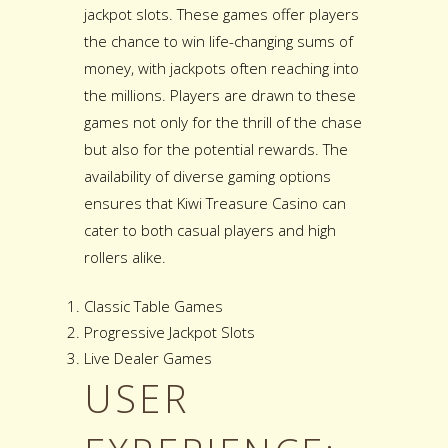
jackpot slots. These games offer players
the chance to win life-changing sums of
money, with jackpots often reaching into
the millions. Players are drawn to these
games not only for the thrill of the chase
but also for the potential rewards. The
availability of diverse gaming options
ensures that Kiwi Treasure Casino can
cater to both casual players and high
rollers alike.
Classic Table Games
Progressive Jackpot Slots
Live Dealer Games
USER