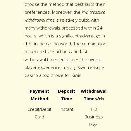
choose the method that best suits their
preferences. Moreover, the
kiwi treasure
withdrawal time
is relatively quick, with
many withdrawals processed within 24
hours, which is a significant advantage in
the online casino world. The combination
of secure transactions and fast
withdrawal times enhances the overall
player experience, making Kiwi Treasure
Casino a top choice for Kiwis.
Payment
Deposit
Withdrawal
Method
Time
Time</th
Credit/Debit
Instant
1-3
Card
Business
Days