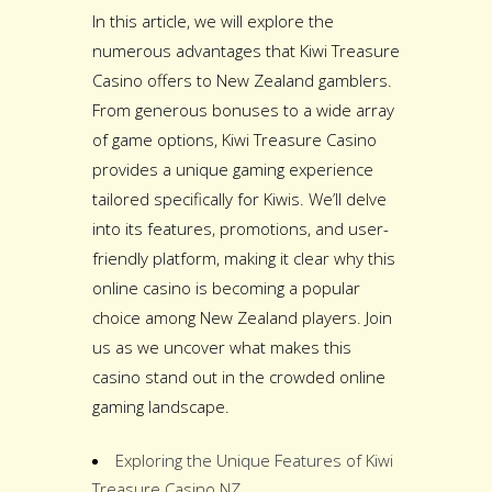
In this article, we will explore the
numerous advantages that Kiwi Treasure
Casino offers to New Zealand gamblers.
From generous bonuses to a wide array
of game options, Kiwi Treasure Casino
provides a unique gaming experience
tailored specifically for Kiwis. We’ll delve
into its features, promotions, and user-
friendly platform, making it clear why this
online casino is becoming a popular
choice among New Zealand players. Join
us as we uncover what makes this
casino stand out in the crowded online
gaming landscape.
Exploring the Unique Features of Kiwi
Treasure Casino NZ