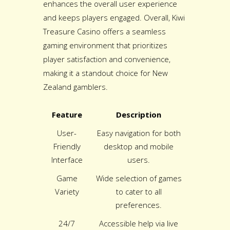
enhances the overall user experience
and keeps players engaged. Overall, Kiwi
Treasure Casino offers a seamless
gaming environment that prioritizes
player satisfaction and convenience,
making it a standout choice for New
Zealand gamblers.
Feature
Description
User-
Easy navigation for both
Friendly
desktop and mobile
Interface
users.
Game
Wide selection of games
Variety
to cater to all
preferences.
24/7
Accessible help via live