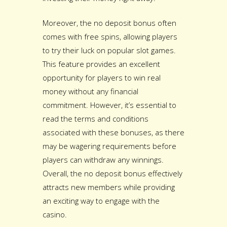
Moreover, the no deposit bonus often
comes with free spins, allowing players
to try their luck on popular slot games.
This feature provides an excellent
opportunity for players to win real
money without any financial
commitment. However, it’s essential to
read the terms and conditions
associated with these bonuses, as there
may be wagering requirements before
players can withdraw any winnings.
Overall, the no deposit bonus effectively
attracts new members while providing
an exciting way to engage with the
casino.