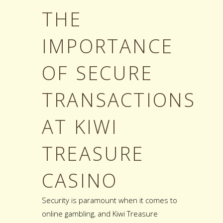
THE
IMPORTANCE
OF SECURE
TRANSACTIONS
AT KIWI
TREASURE
CASINO
Security is paramount when it comes to
online gambling, and Kiwi Treasure