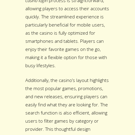
casino login
process is straightforward,
allowing players to access their accounts
quickly. The streamlined experience is
particularly beneficial for mobile users,
as the casino is fully optimized for
smartphones and tablets. Players can
enjoy their favorite games on the go,
making it a flexible option for those with
busy lifestyles.
Additionally, the casino’s layout highlights
the most popular games, promotions,
and new releases, ensuring players can
easily find what they are looking for. The
search function is also efficient, allowing
users to filter games by category or
provider. This thoughtful design