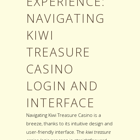
EXPERIENCE:
NAVIGATING
KIWI
TREASURE
CASINO
LOGIN AND
INTERFACE
Navigating Kiwi Treasure Casino is a
breeze, thanks to its intuitive design and
user-friendly interface. The
kiwi treasure