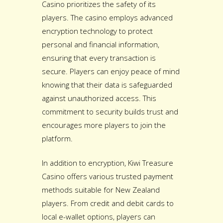
Casino prioritizes the safety of its
players. The casino employs advanced
encryption technology to protect
personal and financial information,
ensuring that every transaction is
secure. Players can enjoy peace of mind
knowing that their data is safeguarded
against unauthorized access. This
commitment to security builds trust and
encourages more players to join the
platform.
In addition to encryption, Kiwi Treasure
Casino offers various trusted payment
methods suitable for New Zealand
players. From credit and debit cards to
local e-wallet options, players can