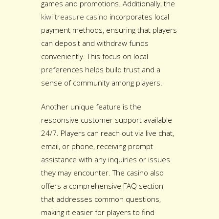
games and promotions. Additionally, the
kiwi treasure casino
incorporates local
payment methods, ensuring that players
can deposit and withdraw funds
conveniently. This focus on local
preferences helps build trust and a
sense of community among players.
Another unique feature is the
responsive customer support available
24/7. Players can reach out via live chat,
email, or phone, receiving prompt
assistance with any inquiries or issues
they may encounter. The casino also
offers a comprehensive FAQ section
that addresses common questions,
making it easier for players to find