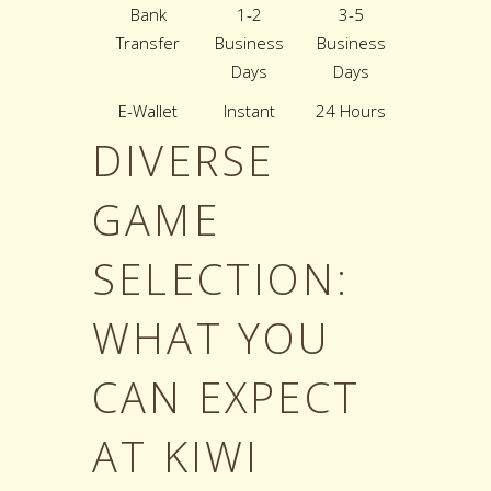
Bank
1-2
3-5
Transfer
Business
Business
Days
Days
E-Wallet
Instant
24 Hours
DIVERSE
GAME
SELECTION:
WHAT YOU
CAN EXPECT
AT KIWI