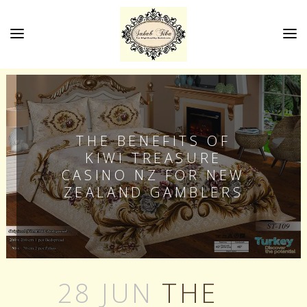
THE BENEFITS OF
KIWI TREASURE
CASINO NZ FOR NEW
ZEALAND GAMBLERS
28 JUN
THE