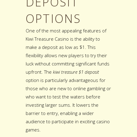
DEPOSIT
OPTIONS
One of the most appealing features of
Kiwi Treasure Casino is the ability to
make a deposit as low as $1. This
flexibility allows new players to try their
luck without committing significant funds
upfront. The
kiwi treasure $1 deposit
option is particularly advantageous for
those who are new to online gambling or
who want to test the waters before
investing larger sums. It lowers the
barrier to entry, enabling a wider
audience to participate in exciting casino
games.