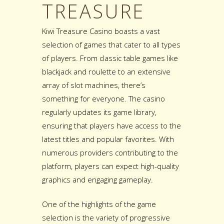
TREASURE
Kiwi Treasure Casino boasts a vast
selection of games that cater to all types
of players. From classic table games like
blackjack and roulette to an extensive
array of slot machines, there’s
something for everyone. The casino
regularly updates its game library,
ensuring that players have access to the
latest titles and popular favorites. With
numerous providers contributing to the
platform, players can expect high-quality
graphics and engaging gameplay.
One of the highlights of the game
selection is the variety of progressive