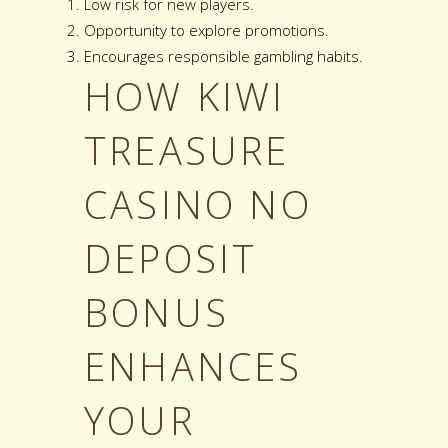
Low risk for new players.
Opportunity to explore promotions.
Encourages responsible gambling habits.
HOW KIWI
TREASURE
CASINO NO
DEPOSIT
BONUS
ENHANCES
YOUR