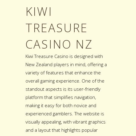
KIWI
TREASURE
CASINO NZ
Kiwi Treasure Casino is designed with
New Zealand players in mind, offering a
variety of features that enhance the
overall gaming experience. One of the
standout aspects is its user-friendly
platform that simplifies navigation,
making it easy for both novice and
experienced gamblers. The website is
visually appealing, with vibrant graphics
and a layout that highlights popular