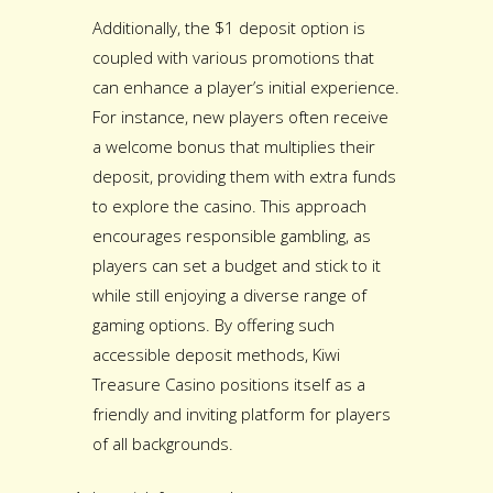
Additionally, the $1 deposit option is
coupled with various promotions that
can enhance a player’s initial experience.
For instance, new players often receive
a welcome bonus that multiplies their
deposit, providing them with extra funds
to explore the casino. This approach
encourages responsible gambling, as
players can set a budget and stick to it
while still enjoying a diverse range of
gaming options. By offering such
accessible deposit methods, Kiwi
Treasure Casino positions itself as a
friendly and inviting platform for players
of all backgrounds.