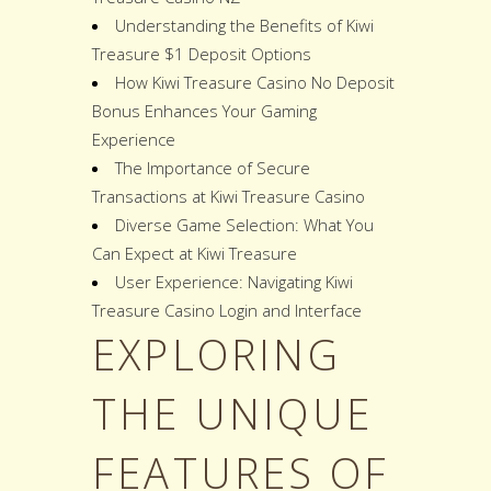
Understanding the Benefits of Kiwi
Treasure $1 Deposit Options
How Kiwi Treasure Casino No Deposit
Bonus Enhances Your Gaming
Experience
The Importance of Secure
Transactions at Kiwi Treasure Casino
Diverse Game Selection: What You
Can Expect at Kiwi Treasure
User Experience: Navigating Kiwi
Treasure Casino Login and Interface
EXPLORING
THE UNIQUE
FEATURES OF